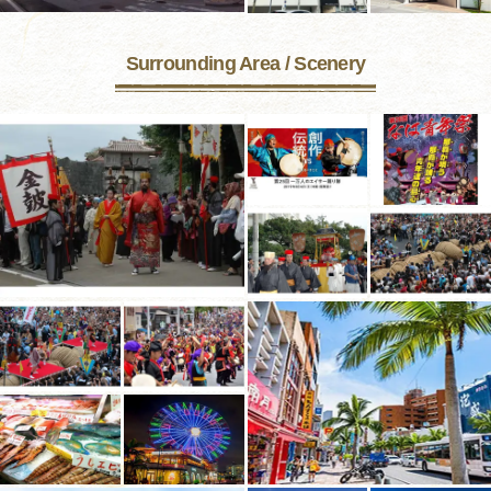
Surrounding Area / Scenery