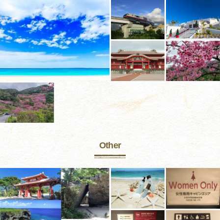
Other