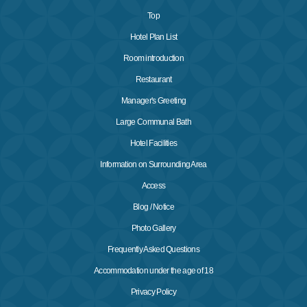
Top
Hotel Plan List
Room introduction
Restaurant
Manager's Greeting
Large Communal Bath
Hotel Facilities
Information on Surrounding Area
Access
Blog / Notice
Photo Gallery
Frequently Asked Questions
Accommodation under the age of 18
Privacy Policy