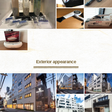
Exterior appearance