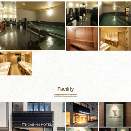
Facility