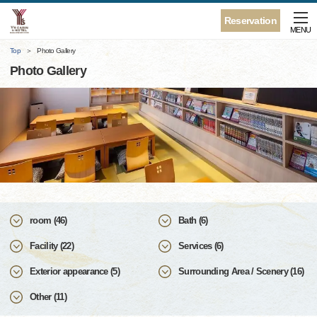
Reservation
MENU
Top
Photo Gallery
Photo Gallery
room (46)
Bath (6)
Facility (22)
Services (6)
Exterior appearance (5)
Surrounding Area / Scenery (16)
Other (11)