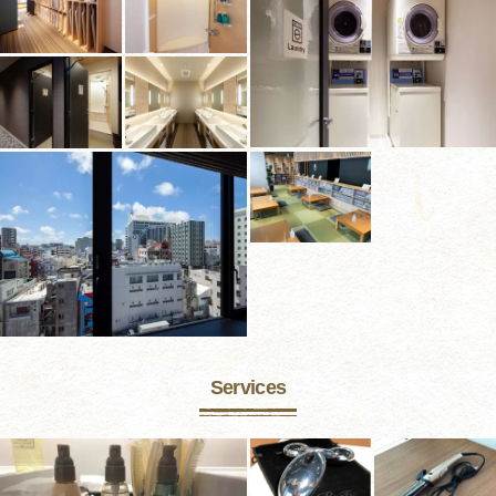
Services